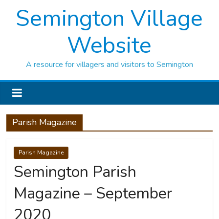
Semington Village
Website
A resource for villagers and visitors to Semington
Parish Magazine
Parish Magazine
Semington Parish
Magazine – September
2020