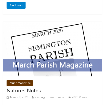
Read more
Parish Magazine
Nature’s Notes
March 8, 2020
semington webmaster
2026 Views