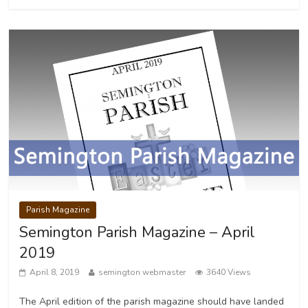
Parish Magazine
Semington Parish Magazine – April
2019
April 8, 2019
semington webmaster
3640 Views
The April edition of the parish magazine should have landed