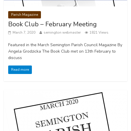
Parish Magazine
Book Club – February Meeting
March 7, 2020
semington webmaster
1821 Views
Featured in the March Semington Parish Council Magazine By
Angela Grodzicka The Book Club met on 13th February to
discuss
Read more