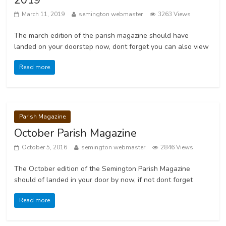
March 11, 2019
semington webmaster
3263 Views
The march edition of the parish magazine should have
landed on your doorstep now, dont forget you can also view
Read more
Parish Magazine
October Parish Magazine
October 5, 2016
semington webmaster
2846 Views
The October edition of the Semington Parish Magazine
should of landed in your door by now, if not dont forget
Read more