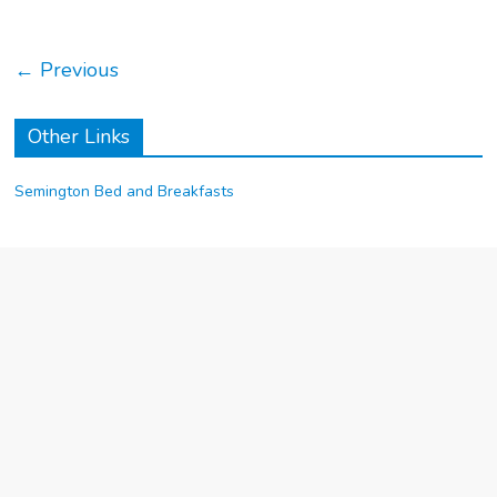
← Previous
Other Links
Semington Bed and Breakfasts