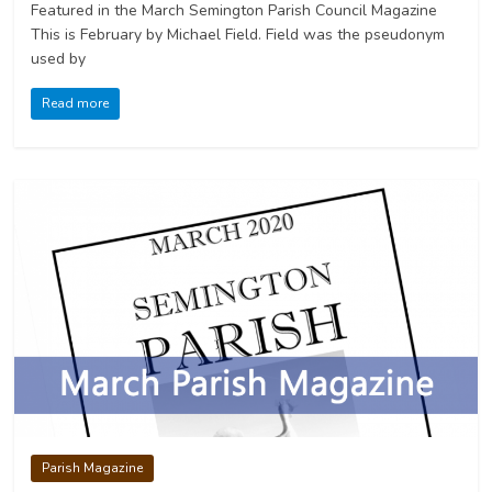
Featured in the March Semington Parish Council Magazine
This is February by Michael Field. Field was the pseudonym
used by
Read more
Parish Magazine