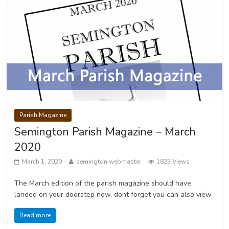
Parish Magazine
Semington Parish Magazine – March
2020
March 1, 2020
semington webmaster
1823 Views
The March edition of the parish magazine should have
landed on your doorstep now, dont forget you can also view
Read more