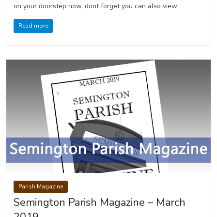
on your doorstep now, dont forget you can also view
Read more
Parish Magazine
Semington Parish Magazine – March
2019