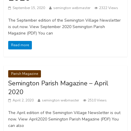
September 15, 2020
semington webmaster
2322 Views
The September edition of the Semington Village Newsletter
is out now. View September 2020 Semington Parish
Magazine (PDF) You can
Read more
Parish Magazine
Semington Parish Magazine – April
2020
April 2, 2020
semington webmaster
2510 Views
The April edition of the Semington Village Newsletter is out
now. View April2020 Semington Parish Magazine (PDF) You
can also