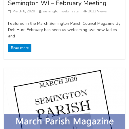
Semington WI – February Meeting
March 8, 2020
semington webmaster
2022 Views
Featured in the March Semington Parish Council Magazine By
Deb Hurn February has seen us welcoming two new ladies
and
Read more