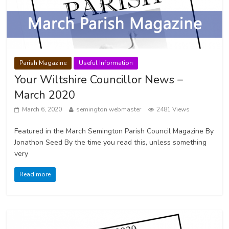
Parish Magazine
Useful Information
Your Wiltshire Councillor News –
March 2020
March 6, 2020
semington webmaster
2481 Views
Featured in the March Semington Parish Council Magazine By
Jonathon Seed By the time you read this, unless something
very
Read more