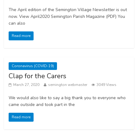
The April edition of the Semington Village Newsletter is out
now. View April2020 Semington Parish Magazine (PDF) You
can also
Read more
Coronavirus (COVID-19)
Clap for the Carers
March 27, 2020
semington webmaster
3049 Views
We would also like to say a big thank you to everyone who
came outside and took part in the
Read more