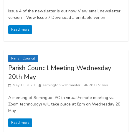
Issue 4 of the newsletter is out now View email newsletter
version – View Issue 7 Download a printable verion
Read more
Parish Council
Parish Council Meeting Wednesday
20th May
May 13, 2020
semington webmaster
2632 Views
A meeting of Semington PC (a virtual/remote meeting via
Zoom technology) will take place at 8pm on Wednesday 20
May
Read more