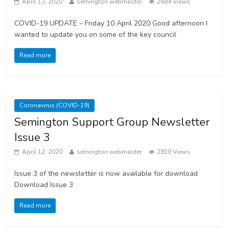
April 13, 2020
semington webmaster
2684 Views
COVID-19 UPDATE – Friday 10 April 2020 Good afternoon I
wanted to update you on some of the key council
Read more
Coronavirus (COVID-19)
Semington Support Group Newsletter
Issue 3
April 12, 2020
semington webmaster
2810 Views
Issue 3 of the newsletter is now available for download
Download Issue 3
Read more