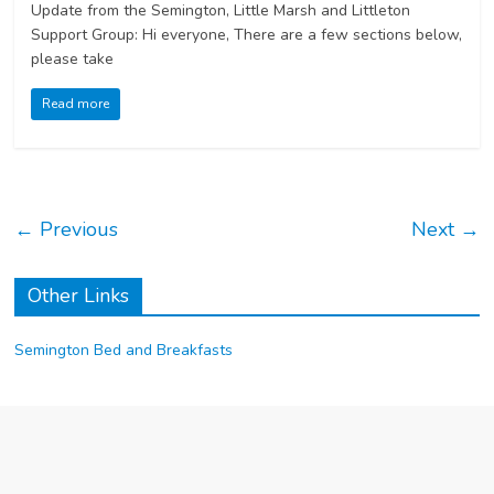
Update from the Semington, Little Marsh and Littleton
Support Group: Hi everyone, There are a few sections below,
please take
Read more
← Previous
Next →
Other Links
Semington Bed and Breakfasts