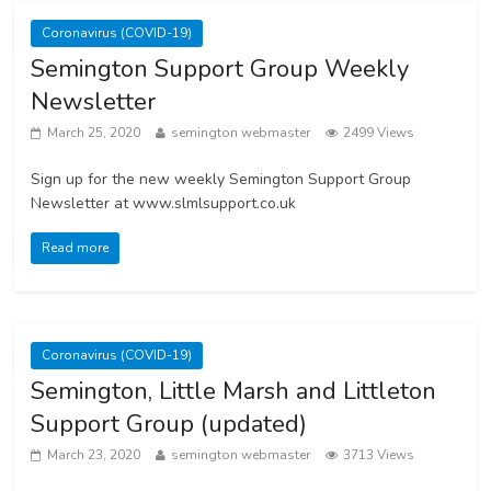
Coronavirus (COVID-19)
Semington Support Group Weekly
Newsletter
March 25, 2020
semington webmaster
2499 Views
Sign up for the new weekly Semington Support Group
Newsletter at www.slmlsupport.co.uk
Read more
Coronavirus (COVID-19)
Semington, Little Marsh and Littleton
Support Group (updated)
March 23, 2020
semington webmaster
3713 Views