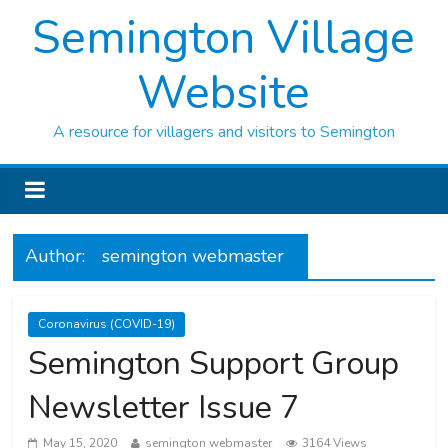
Semington Village
Website
A resource for villagers and visitors to Semington
Author:
semington webmaster
Coronavirus (COVID-19)
Semington Support Group
Newsletter Issue 7
May 15, 2020
semington webmaster
3164 Views