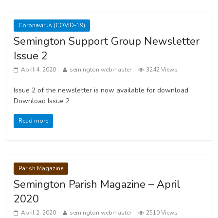
Coronavirus (COVID-19)
Semington Support Group Newsletter
Issue 2
April 4, 2020
semington webmaster
3242 Views
Issue 2 of the newsletter is now available for download
Download Issue 2
Read more
Parish Magazine
Semington Parish Magazine – April
2020
April 2, 2020
semington webmaster
2510 Views