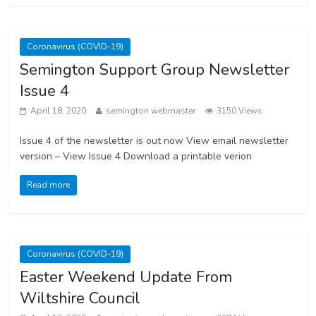
Coronavirus (COVID-19)
Semington Support Group Newsletter
Issue 4
April 18, 2020
semington webmaster
3150 Views
Issue 4 of the newsletter is out now View email newsletter
version – View Issue 4 Download a printable verion
Read more
Coronavirus (COVID-19)
Easter Weekend Update From
Wiltshire Council