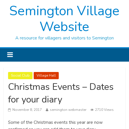
Semington Village
Website
A resource for villagers and visitors to Semington
Social Club
Village Hall
Christmas Events – Dates
for your diary
November 8, 2017
semington webmaster
2710 Views
Some of the Christmas events this year are now