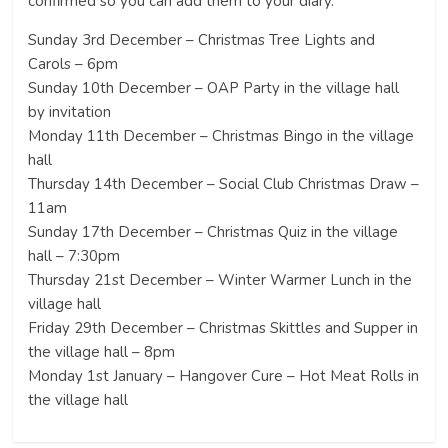
confirmed so you can add them to your diary.
Sunday 3rd December – Christmas Tree Lights and
Carols – 6pm
Sunday 10th December – OAP Party in the village hall
by invitation
Monday 11th December – Christmas Bingo in the village
hall
Thursday 14th December – Social Club Christmas Draw –
11am
Sunday 17th December – Christmas Quiz in the village
hall – 7:30pm
Thursday 21st December – Winter Warmer Lunch in the
village hall
Friday 29th December – Christmas Skittles and Supper in
the village hall – 8pm
Monday 1st January – Hangover Cure – Hot Meat Rolls in
the village hall