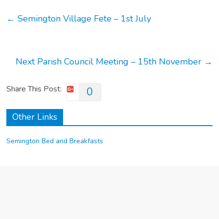
←
Semington Village Fete – 1st July
Next Parish Council Meeting – 15th November
→
Share This Post:
0
Other Links
Semington Bed and Breakfasts