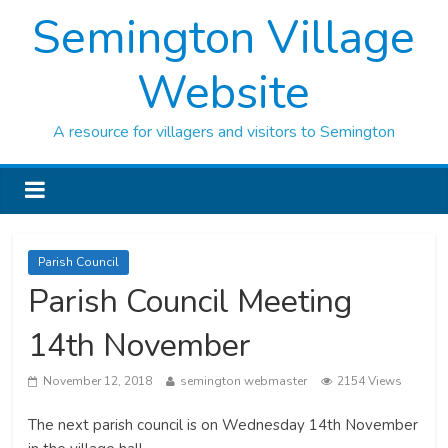
Semington Village
Website
A resource for villagers and visitors to Semington
Parish Council
Parish Council Meeting
14th November
November 12, 2018
semington webmaster
2154 Views
The next parish council is on Wednesday 14th November