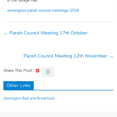
in the village hall
semington parish council meetings 2018
←
Parish Council Meeting 17th October
Parish Council Meeting 12th November
→
Share This Post:
0
Other Links
Semington Bed and Breakfasts