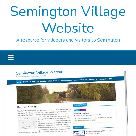
Semington Village
Website
A resource for villagers and visitors to Semington