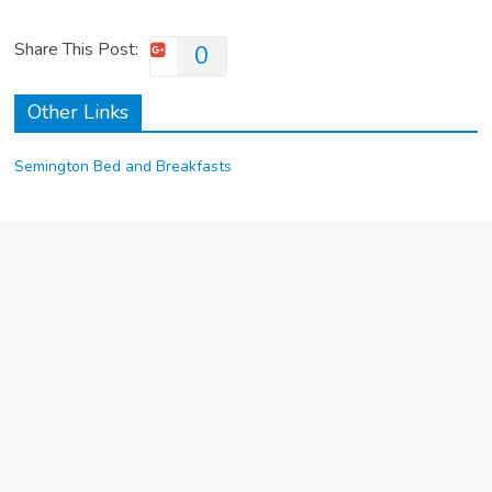
Share This Post:
0
Other Links
Semington Bed and Breakfasts