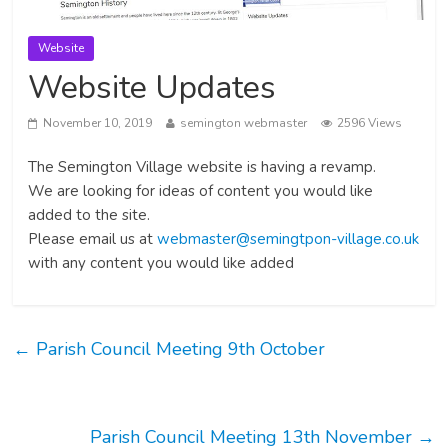
Website
Website Updates
November 10, 2019
semington webmaster
2596 Views
The Semington Village website is having a revamp.
We are looking for ideas of content you would like
added to the site.
Please email us at
webmaster@semingtpon-village.co.uk
with any content you would like added
←
Parish Council Meeting 9th October
Parish Council Meeting 13th November
→