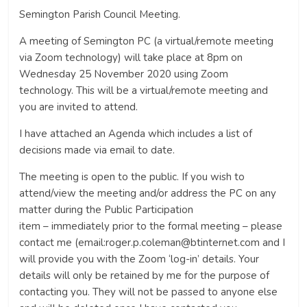
Semington Parish Council Meeting.
A meeting of Semington PC (a virtual/remote meeting
via Zoom technology) will take place at 8pm on
Wednesday 25 November 2020 using Zoom
technology. This will be a virtual/remote meeting and
you are invited to attend.
I have attached an Agenda which includes a list of
decisions made via email to date.
The meeting is open to the public. If you wish to
attend/view the meeting and/or address the PC on any
matter during the Public Participation
item – immediately prior to the formal meeting – please
contact me (email:roger.p.coleman@btinternet.com and I
will provide you with the Zoom ‘log-in’ details. Your
details will only be retained by me for the purpose of
contacting you. They will not be passed to anyone else