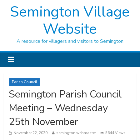
Semington Village
Website
A resource for villagers and visitors to Semington
Parish Council
Semington Parish Council
Meeting – Wednesday
25th November
November 22, 2020
semington webmaster
5644 Views