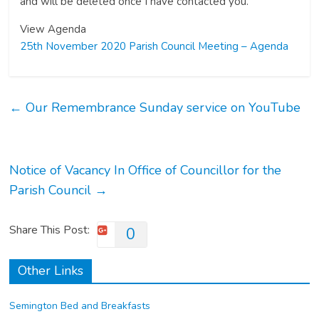
and will be deleted once I have contacted you.
View Agenda
25th November 2020 Parish Council Meeting – Agenda
←
Our Remembrance Sunday service on YouTube
Notice of Vacancy In Office of Councillor for the
Parish Council
→
Share This Post:
0
Other Links
Semington Bed and Breakfasts