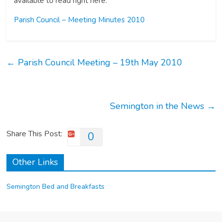
available to read right here.
Parish Council – Meeting Minutes 2010
←
Parish Council Meeting – 19th May 2010
Semington in the News
→
Share This Post:
0
Other Links
Semington Bed and Breakfasts