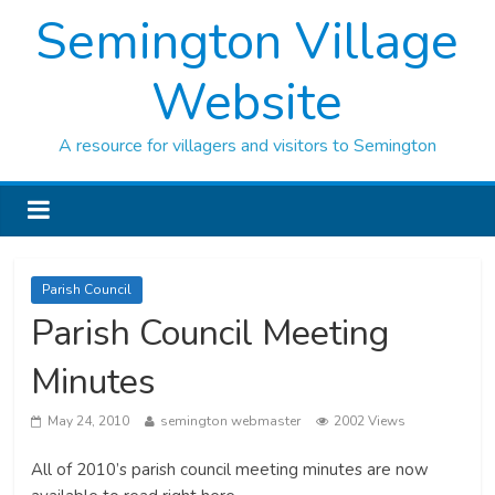
Semington Village
Website
A resource for villagers and visitors to Semington
Parish Council
Parish Council Meeting
Minutes
May 24, 2010
semington webmaster
2002 Views
All of 2010’s parish council meeting minutes are now