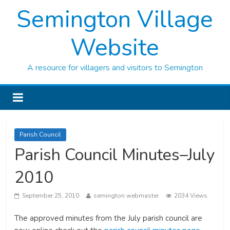
Semington Village
Website
A resource for villagers and visitors to Semington
Parish Council
Parish Council Minutes–July
2010
September 25, 2010
semington webmaster
2034 Views
The approved minutes from the July parish council are