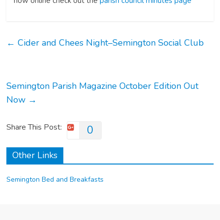
now online check out the
parish council minutes page
←
Cider and Chees Night–Semington Social Club
Semington Parish Magazine October Edition Out
Now
→
Share This Post:
0
Other Links
Semington Bed and Breakfasts