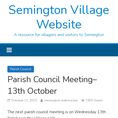
Semington Village
Website
A resource for villagers and visitors to Semington
Parish Council
Parish Council Meeting–
13th October
October 11, 2010
semington webmaster
1925 Views
The next parish council meeting is on Wednesday 13th