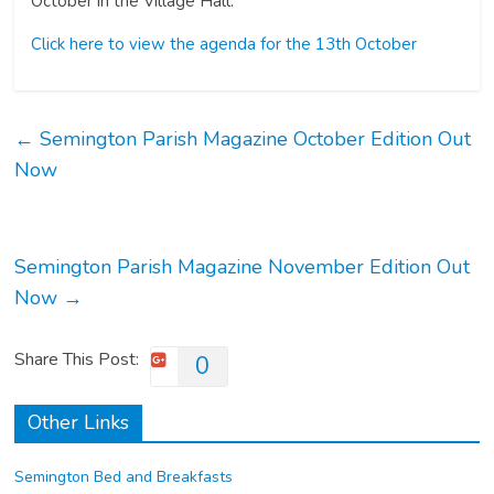
October in the Village Hall.
Click here to view the agenda for the 13th October
←
Semington Parish Magazine October Edition Out
Now
Semington Parish Magazine November Edition Out
Now
→
Share This Post:
0
Other Links
Semington Bed and Breakfasts