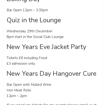
Bar Open 12pm – 3:30pm
Quiz in the Lounge
Wednesday 29th December
8pm start in the Social Club Lounge
New Years Eve Jacket Party
Tickets £8 including Food
£3 admission only
New Years Day Hangover Cure
Bar Open with Mulled Wine
Hot Meat Rolls
12pm – 2pm