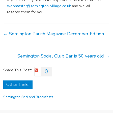
If you need any tickets for any events please email us at
webmaster@semington-village.co.uk
and we will
reserve them for you
←
Semington Parish Magazine December Edition
Semington Social Club Bar is 50 years old
→
Share This Post:
0
Other Links
Semington Bed and Breakfasts