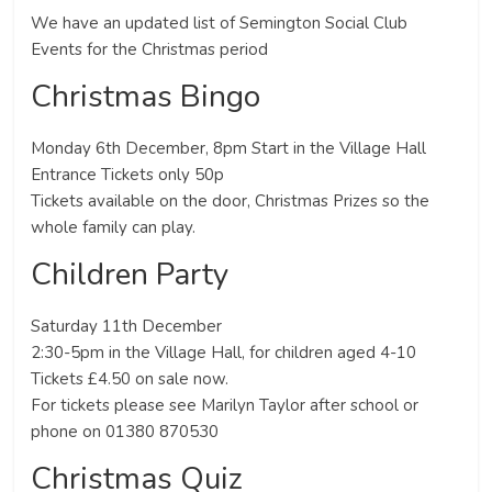
We have an updated list of Semington Social Club
Events for the Christmas period
Christmas Bingo
Monday 6th December, 8pm Start in the Village Hall
Entrance Tickets only 50p
Tickets available on the door, Christmas Prizes so the
whole family can play.
Children Party
Saturday 11th December
2:30-5pm in the Village Hall, for children aged 4-10
Tickets £4.50 on sale now.
For tickets please see Marilyn Taylor after school or
phone on 01380 870530
Christmas Quiz