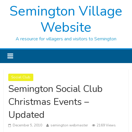
Semington Village
Website
A resource for villagers and visitors to Semington
Social Club
Semington Social Club
Christmas Events –
Updated
December 5, 2010
semington webmaster
2169 Views