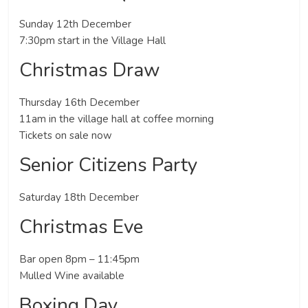
Sunday 12th December
7:30pm start in the Village Hall
Christmas Draw
Thursday 16th December
11am in the village hall at coffee morning
Tickets on sale now
Senior Citizens Party
Saturday 18th December
Christmas Eve
Bar open 8pm – 11:45pm
Mulled Wine available
Boxing Day