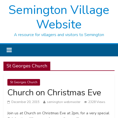
Semington Village
Website
A resource for villagers and visitors to Semington
St Georges Church
St Georges Church
Church on Christmas Eve
December 20, 2015
semington webmaster
2328 Views
Join us at Church on Christmas Eve at 2pm, for a very special