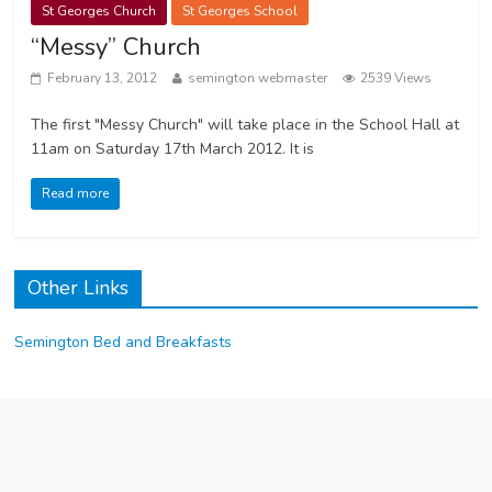
St Georges Church
St Georges School
“Messy” Church
February 13, 2012
semington webmaster
2539 Views
The first "Messy Church" will take place in the School Hall at
11am on Saturday 17th March 2012. It is
Read more
Other Links
Semington Bed and Breakfasts