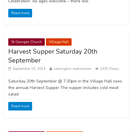
Celebration. All ages welcome – there will
Read more
St Georges Church
Village Hall
Harvest Supper Saturday 20th
September
September 15, 2014
semington webmaster
2325 Views
Saturday 20th September @ 7.30pm in the Village Hall sees
the annual Harvest Supper The supper includes cold meat
salad
Read more