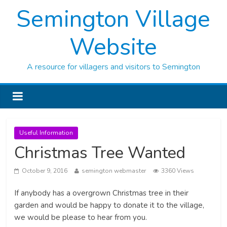
Semington Village
Website
A resource for villagers and visitors to Semington
Useful Information
Christmas Tree Wanted
October 9, 2016
semington webmaster
3360 Views
If anybody has a overgrown Christmas tree in their
garden and would be happy to donate it to the village,
we would be please to hear from you.