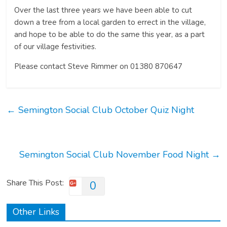
Over the last three years we have been able to cut
down a tree from a local garden to errect in the village,
and hope to be able to do the same this year, as a part
of our village festivities.
Please contact Steve Rimmer on 01380 870647
←
Semington Social Club October Quiz Night
Semington Social Club November Food Night
→
Share This Post:
0
Other Links