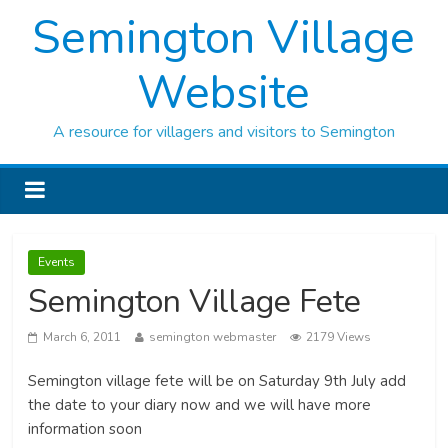
Semington Village
Website
A resource for villagers and visitors to Semington
Events
Semington Village Fete
March 6, 2011
semington webmaster
2179 Views
Semington village fete will be on Saturday 9th July add
the date to your diary now and we will have more
information soon