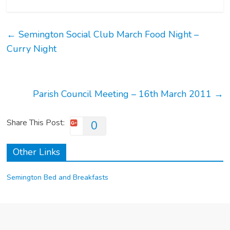
←
Semington Social Club March Food Night –
Curry Night
Parish Council Meeting – 16th March 2011
→
Share This Post:
0
Other Links
Semington Bed and Breakfasts