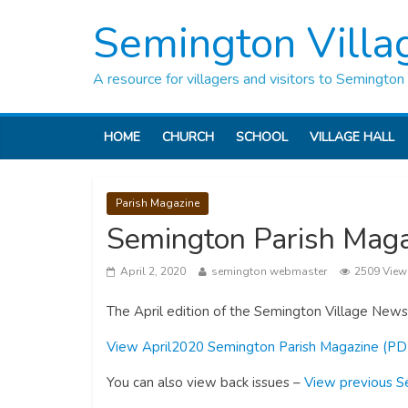
Semington Villa
A resource for villagers and visitors to Semington
HOME
CHURCH
SCHOOL
VILLAGE HALL
Parish Magazine
Semington Parish Maga
April 2, 2020
semington webmaster
2509 View
The April edition of the Semington Village Newsl
View April2020 Semington Parish Magazine (PD
You can also view back issues –
View previous S