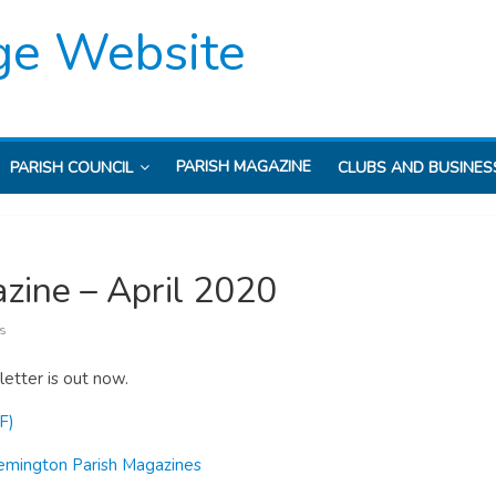
ge Website
PARISH MAGAZINE
PARISH COUNCIL
CLUBS AND BUSINES
zine – April 2020
s
etter is out now.
F)
emington Parish Magazines