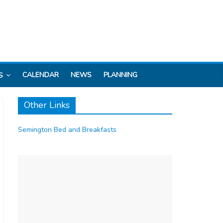
CALENDAR
NEWS
PLANNING
S
Other Links
Semington Bed and Breakfasts