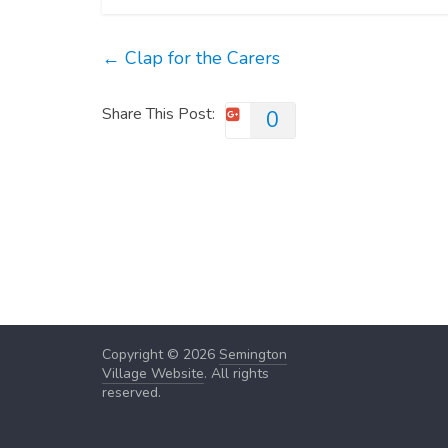
←
Clap for the Carers
Share This Post:
0
Copyright © 2026
Semington
Village Website
. All rights
reserved.