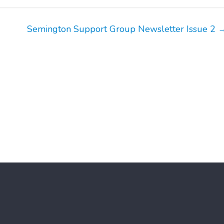
Semington Support Group Newsletter Issue 2