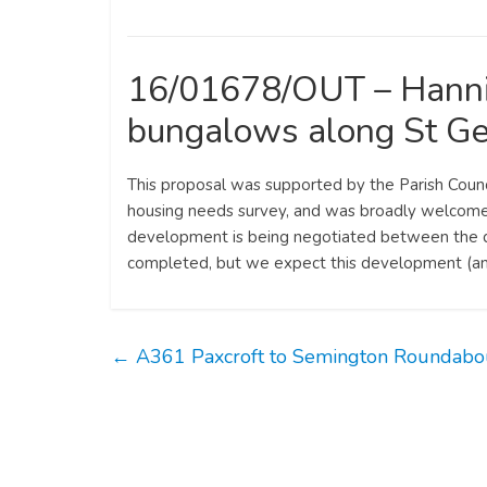
16/01678/OUT – Hanni
bungalows along St Ge
This proposal was supported by the Parish Counc
housing needs survey, and was broadly welcomed 
development is being negotiated between the dev
completed, but we expect this development (an
←
A361 Paxcroft to Semington Roundabo