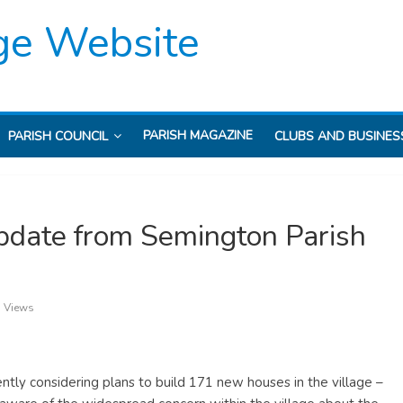
ge Website
PARISH MAGAZINE
PARISH COUNCIL
CLUBS AND BUSINES
date from Semington Parish
 Views
ently considering plans to build 171 new houses in the village –