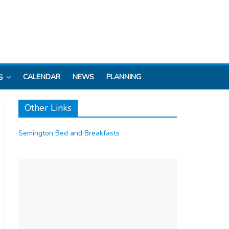
CALENDAR
NEWS
PLANNING
S
Other Links
Semington Bed and Breakfasts