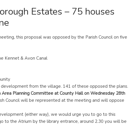
rough Estates – 75 houses
ane
 meeting, this proposal was opposed by the Parish Council on five
the Kennet & Avon Canal
munity
is development from the village. 141 of these opposed the plans.
 Area Planning Committee at County Hall on Wednesday 28th
ish Council will be represented at the meeting and will oppose
 development (either way), we would urge you to go to this
 go to the Atrium by the library entrance, around 2.30 you will be