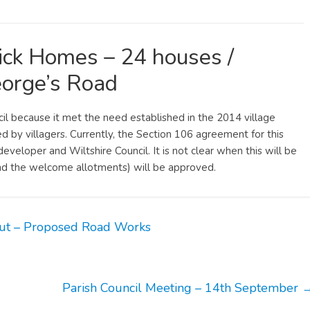
ck Homes – 24 houses /
orge’s Road
il because it met the need established in the 2014 village
by villagers. Currently, the Section 106 agreement for this
eloper and Wiltshire Council. It is not clear when this will be
d the welcome allotments) will be approved.
ut – Proposed Road Works
Parish Council Meeting – 14th September