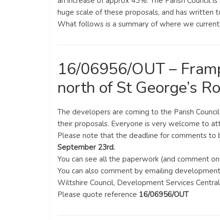
an increase of approx 43%. The Parish Council i
huge scale of these proposals, and has written to
What follows is a summary of where we currentl
16/06956/OUT – Framp
north of St George’s R
The developers are coming to the Parish Counci
their proposals. Everyone is very welcome to at
Please note that the deadline for comments to 
September 23rd.
You can see all the paperwork (and comment on 
You can also comment by emailing developmentm
Wiltshire Council, Development Services Centr
Please quote reference
16/06956/OUT