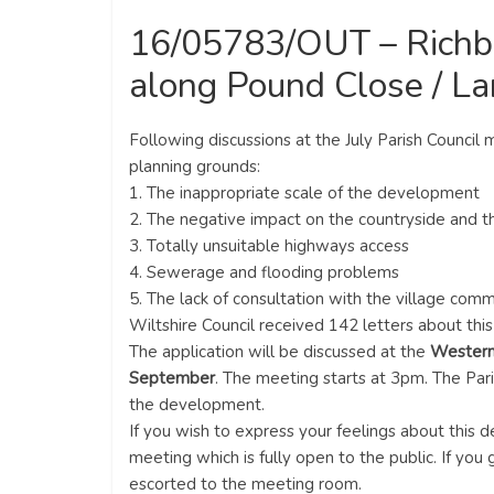
16/05783/OUT – Richbo
along Pound Close / L
Following discussions at the July Parish Council
planning grounds:
1. The inappropriate scale of the development
2. The negative impact on the countryside and 
3. Totally unsuitable highways access
4. Sewerage and flooding problems
5. The lack of consultation with the village com
Wiltshire Council received 142 letters about th
The application will be discussed at the
Western
September
. The meeting starts at 3pm. The Par
the development.
If you wish to express your feelings about this
meeting which is fully open to the public. If you
escorted to the meeting room.