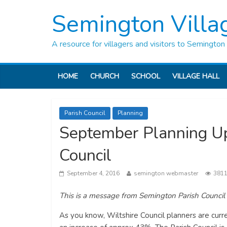
Semington Villa
A resource for villagers and visitors to Semington
HOME
CHURCH
SCHOOL
VILLAGE HALL
Parish Council
Planning
September Planning Up
Council
September 4, 2016
semington webmaster
3811
This is a message from Semington Parish Council
As you know, Wiltshire Council planners are curr