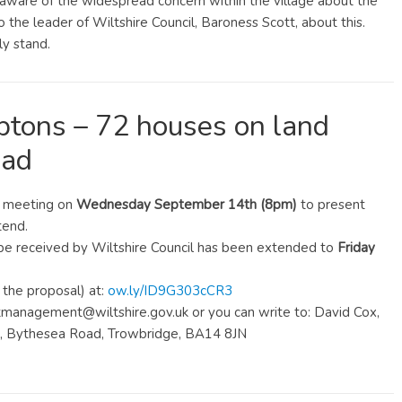
s aware of the widespread concern within the village about the
 the leader of Wiltshire Council, Baroness Scott, about this.
y stand.
tons – 72 houses on land
oad
l meeting on
Wednesday September 14th (8pm)
to present
tend.
be received by Wiltshire Council has been extended to
Friday
the proposal) at:
ow.ly/ID9G303cCR3
anagement@wiltshire.gov.uk or you can write to: David Cox,
al, Bythesea Road, Trowbridge, BA14 8JN