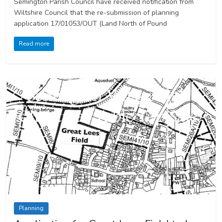
Semington Parish Council have received notification from
Wiltshire Council that the re-submission of planning
application 17/01053/OUT (Land North of Pound
Read more
Planning