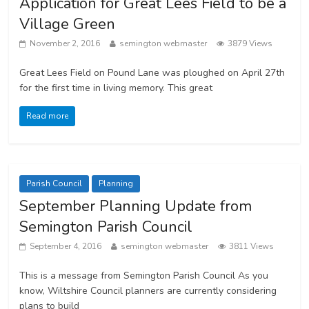
Application for Great Lees Field to be a
Village Green
November 2, 2016
semington webmaster
3879 Views
Great Lees Field on Pound Lane was ploughed on April 27th
for the first time in living memory. This great
Read more
Parish Council
Planning
September Planning Update from
Semington Parish Council
September 4, 2016
semington webmaster
3811 Views
This is a message from Semington Parish Council As you
know, Wiltshire Council planners are currently considering
plans to build