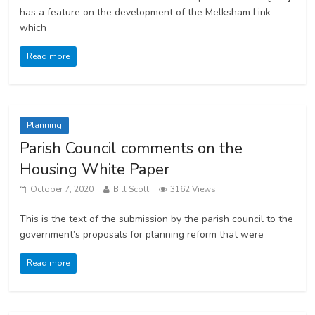
has a feature on the development of the Melksham Link
which
Read more
Planning
Parish Council comments on the
Housing White Paper
October 7, 2020
Bill Scott
3162 Views
This is the text of the submission by the parish council to the
government’s proposals for planning reform that were
Read more