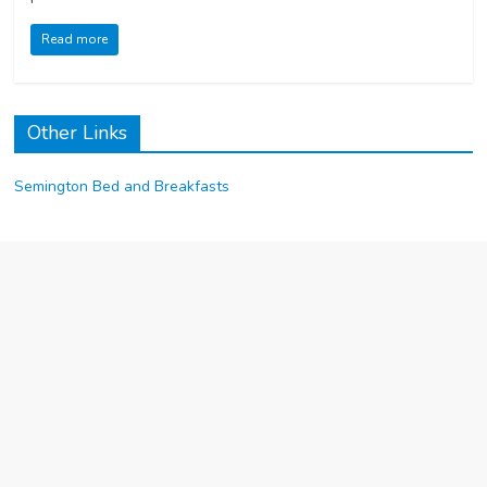
Read more
Other Links
Semington Bed and Breakfasts