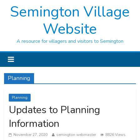
Semington Village
Website
A resource for villagers and visitors to Semington
Planning
Planning
Updates to Planning
Information
November 27, 2020
semington webmaster
8826 Views