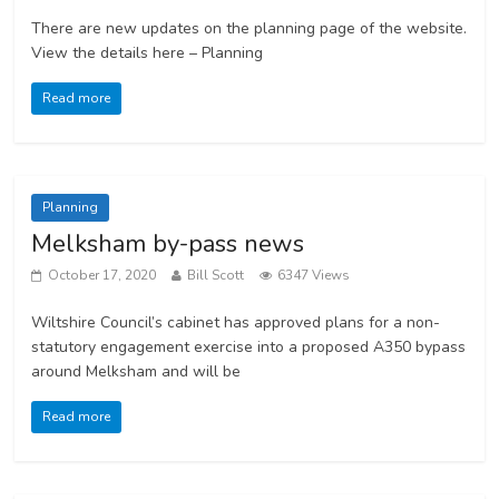
There are new updates on the planning page of the website.
View the details here – Planning
Read more
Planning
Melksham by-pass news
October 17, 2020
Bill Scott
6347 Views
Wiltshire Council’s cabinet has approved plans for a non-
statutory engagement exercise into a proposed A350 bypass
around Melksham and will be
Read more