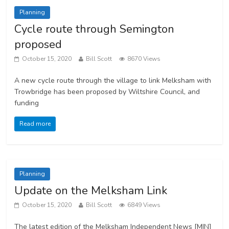
Planning
Cycle route through Semington
proposed
October 15, 2020
Bill Scott
8670 Views
A new cycle route through the village to link Melksham with
Trowbridge has been proposed by Wiltshire Council, and
funding
Read more
Planning
Update on the Melksham Link
October 15, 2020
Bill Scott
6849 Views
The latest edition of the Melksham Independent News [MIN]