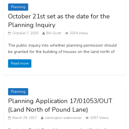
Planning
October 21st set as the date for the
Planning Inquiry
October 7, 2020
Bill Scott
3254 Views
The public inquiry into whether planning permission should
be granted for the building of houses on the land north of
Read more
Planning
Planning Application 17/01053/OUT
(Land North of Pound Lane)
March 29, 2017
semington webmaster
3357 Views