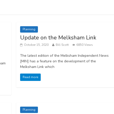
Planning
Update on the Melksham Link
October 15, 2020
Bill Scott
6850 Views
The latest edition of the Melksham Independent News
[MIN] has a feature on the development of the
sham
Melksham Link which
Read more
Planning