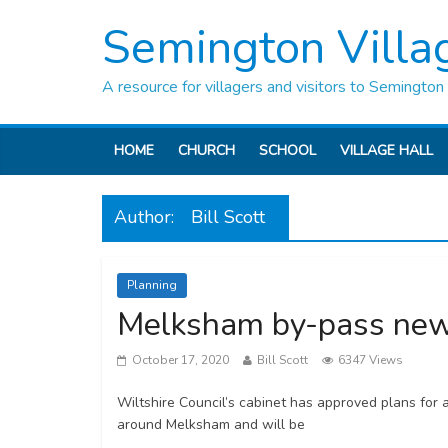
Semington Villa
A resource for villagers and visitors to Semington
HOME
CHURCH
SCHOOL
VILLAGE HALL
Author:
Bill Scott
Planning
Melksham by-pass ne
October 17, 2020
Bill Scott
6347 Views
Wiltshire Council’s cabinet has approved plans fo
around Melksham and will be