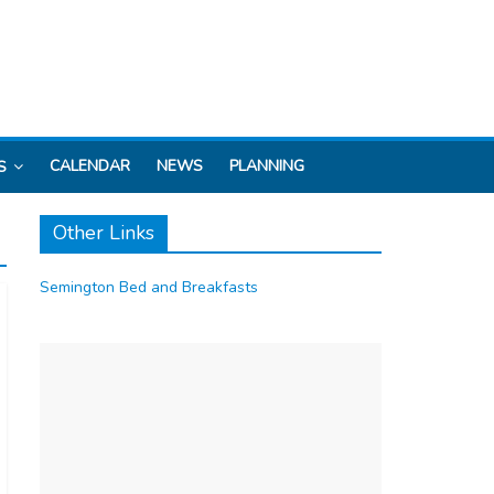
CALENDAR
NEWS
PLANNING
S
Other Links
Semington Bed and Breakfasts