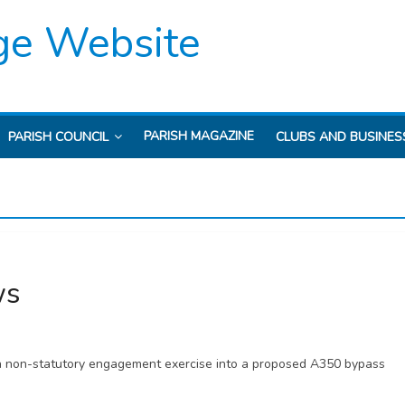
ge Website
PARISH MAGAZINE
PARISH COUNCIL
CLUBS AND BUSINES
ws
r a non-statutory engagement exercise into a proposed A350 bypass