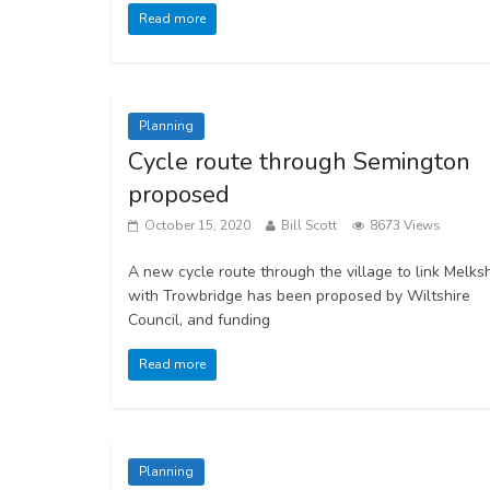
Read more
Planning
Cycle route through Semington
proposed
October 15, 2020
Bill Scott
8673 Views
A new cycle route through the village to link Melk
with Trowbridge has been proposed by Wiltshire
Council, and funding
Read more
Planning