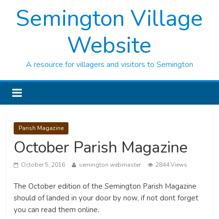
Semington Village
Website
A resource for villagers and visitors to Semington
Parish Magazine
October Parish Magazine
October 5, 2016
semington webmaster
2844 Views
The October edition of the Semington Parish Magazine
should of landed in your door by now, if not dont forget
you can read them online.