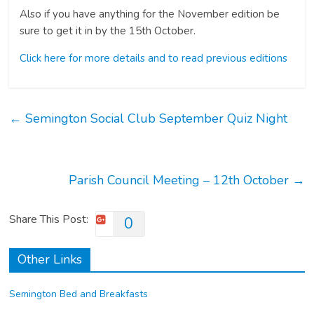
Also if you have anything for the November edition be
sure to get it in by the 15th October.
Click here for more details and to read previous editions
←
Semington Social Club September Quiz Night
Parish Council Meeting – 12th October
→
Share This Post:
0
Other Links
Semington Bed and Breakfasts